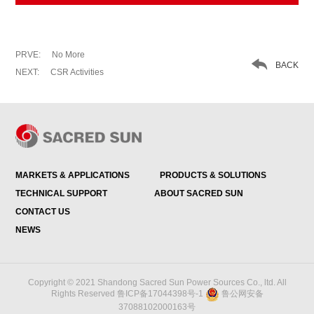
PRVE:
No More

BACK
NEXT:
CSR Activities
MARKETS & APPLICATIONS
PRODUCTS & SOLUTIONS
TECHNICAL SUPPORT
ABOUT SACRED SUN
CONTACT US
NEWS
Copyright © 2021 Shandong Sacred Sun Power Sources Co., ltd. All
Rights Reserved
鲁ICP备17044398号-1
鲁公网安备
37088102000163号