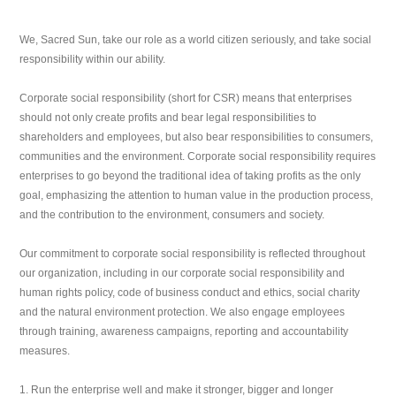
We, Sacred Sun, take our role as a world citizen seriously, and take social
responsibility within our ability.
Corporate social responsibility (short for CSR) means that enterprises
should not only create profits and bear legal responsibilities to
shareholders and employees, but also bear responsibilities to consumers,
communities and the environment. Corporate social responsibility requires
enterprises to go beyond the traditional idea of taking profits as the only
goal, emphasizing the attention to human value in the production process,
and the contribution to the environment, consumers and society.
Our commitment to corporate social responsibility is reflected throughout
our organization, including in our corporate social responsibility and
human rights policy, code of business conduct and ethics, social charity
and the natural environment protection. We also engage employees
through training, awareness campaigns, reporting and accountability
measures.
1. Run the enterprise well and make it stronger, bigger and longer