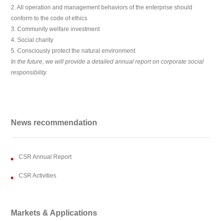
2. All operation and management behaviors of the enterprise should
conform to the code of ethics
3. Community welfare investment
4. Social charity
5. Consciously protect the natural environment
In the future, we will provide a detailed annual report on corporate social
responsibility.
News recommendation
CSR Annual Report
CSR Activities
Markets & Applications