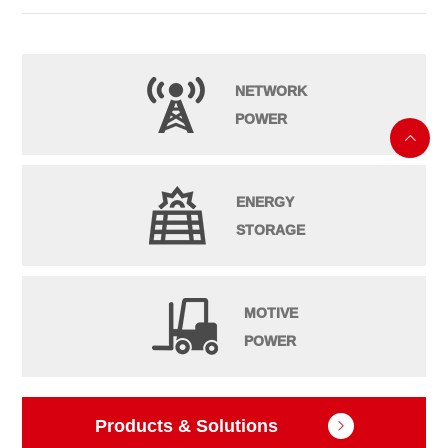
NETWORK
POWER

ENERGY
STORAGE
MOTIVE
POWER
Products & Solutions
