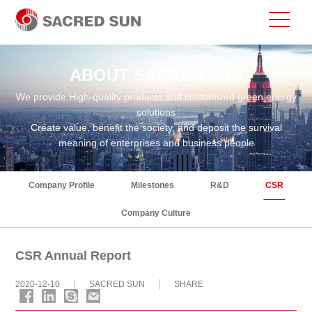
ABOUT SACRED SUN
We provide High-quality products and customized green energy
solutions
Create value, benefit the society, and deposit the survival
meaning of enterprises and business people
Company Profile
Milestones
R&D
CSR
Company Culture
CSR Annual Report
2020-12-10
SACRED SUN
SHARE