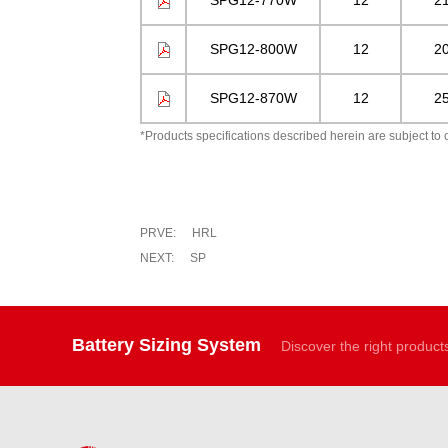
SPG12-800W
12
2
SPG12-870W
12
2
*Products specifications described herein are subject to c
PRVE:
HRL
NEXT:
SP
Battery Sizing System
Discover the right product