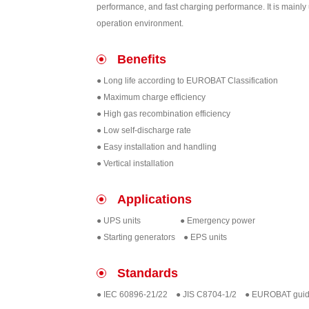
performance, and fast charging performance. It is mainl
operation environment.
Benefits
● Long life according to EUROBAT Classification
● Maximum charge efficiency
● High gas recombination efficiency
● Low self-discharge rate
● Easy installation and handling
● Vertical installation
Applications
● UPS units ● Emergency power
● Starting generators ● EPS units
Standards
● IEC 60896-21/22 ● JIS C8704-1/2 ● EUROBAT gui