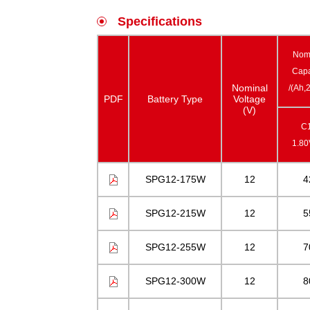
Specifications
Nom
Capa
Nominal
/(Ah,
PDF
Battery Type
Voltage
(V)
C
1.8
SPG12-175W
12
4
SPG12-215W
12
5
SPG12-255W
12
7
SPG12-300W
12
8