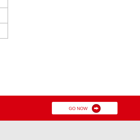
GO NOW
