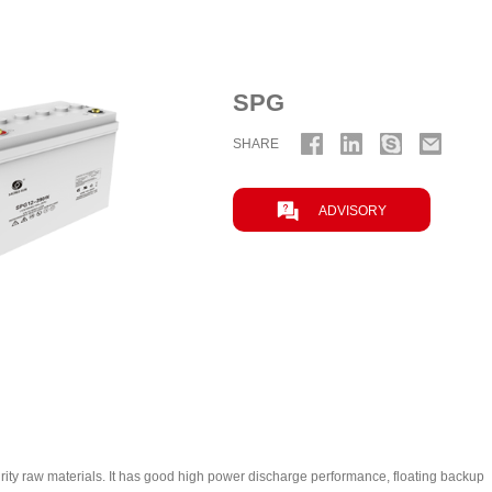
SPG
SHARE

ADVISORY
ty raw materials. It has good high power discharge performance, floating backup