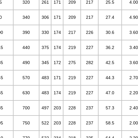
5
320
261
171
209
217
25.5
4.00
0
340
306
171
209
217
27.4
4.90
00
390
330
174
217
226
30.6
3.60
15
440
375
174
219
227
36.2
3.40
35
490
345
172
275
282
42.5
3.60
45
570
483
171
219
227
44.3
2.70
55
630
483
174
219
227
47.0
2.20
85
700
497
203
228
237
57.3
2.40
95
750
522
203
228
237
58.5
2.00
10
770
522
234
218
225
64.4
2.20