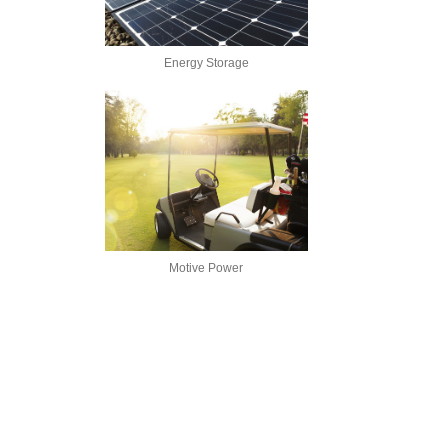
Energy Storage
Motive Power