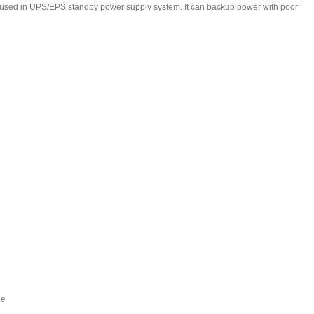
y used in UPS/EPS standby power supply system. It can backup power with poor
de