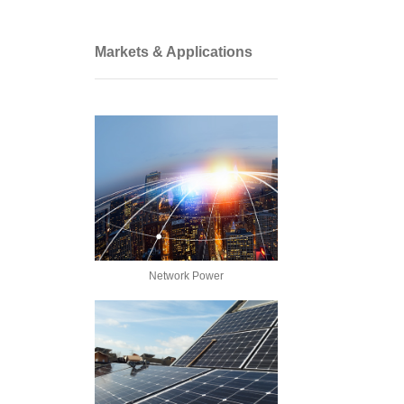
Markets & Applications
Network Power