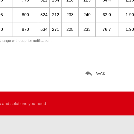
05
800
524
212
233
240
62.0
1.90
50
870
534
271
225
233
76.7
1.90
hange without prior notification.

BACK
s and solutions you need