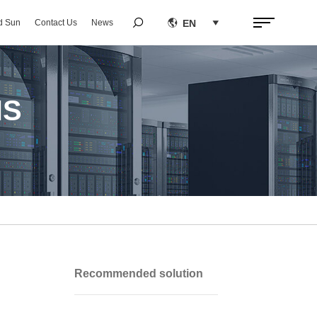


EN
d Sun
Contact Us
News

NS
Recommended solution