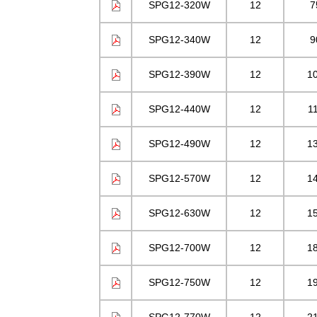
SPG12-320W
12
7
SPG12-340W
12
9
SPG12-390W
12
1
SPG12-440W
12
1
SPG12-490W
12
1
SPG12-570W
12
1
SPG12-630W
12
1
SPG12-700W
12
1
SPG12-750W
12
1
SPG12-770W
12
2