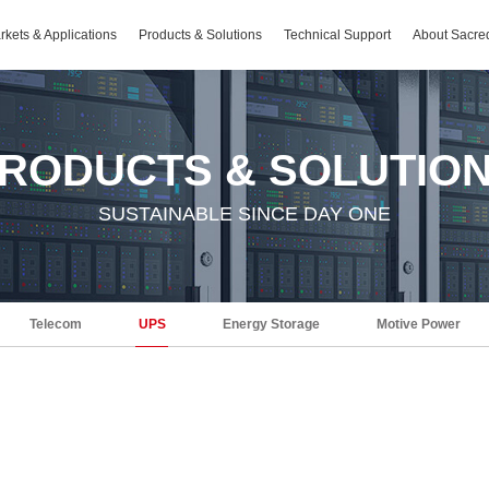
rkets & Applications
Products & Solutions
Technical Support
About Sacre
RODUCTS & SOLUTIO
SUSTAINABLE SINCE DAY ONE
Telecom
UPS
Energy Storage
Motive Power