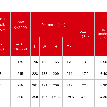
inal
Power
Dimension(mm)
city
/(W,25 ℃)
IR
25 ℃)
Weight
(moh
( kg)
25℃
10
15min
L
W
H
TH
0VpC
1.67V/cell
2
175
196
165
165
170
13.9
6.50
5
215
228
138
209
214
17.2
6.40
0
255
261
171
209
217
22.5
5.30
0
300
350
167
179.5
179.5
24.6
4.30