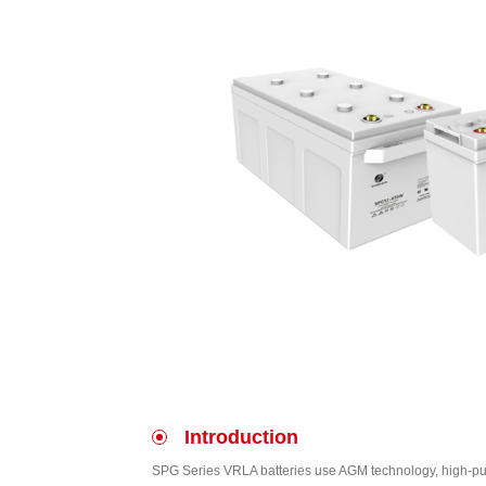
Introduction
SPG Series VRLA batteries use AGM technology, high-puri