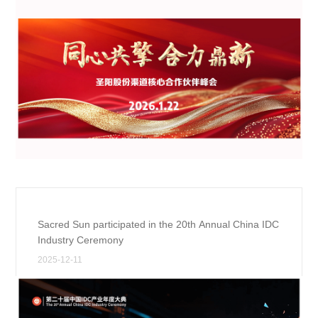
Sacred Sun participated in the 20th Annual China IDC
Industry Ceremony
2025-12-11