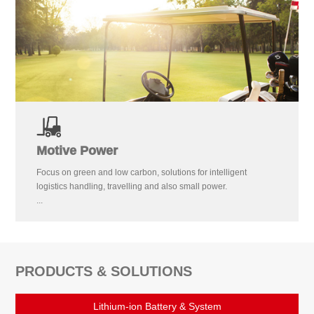
Motive Power
Focus on green and low carbon, solutions for intelligent
logistics handling, travelling and also small power.
...
PRODUCTS & SOLUTIONS
Lithium-ion Battery & System