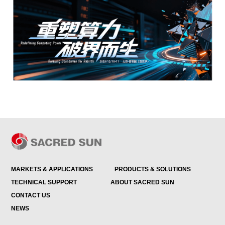
MARKETS & APPLICATIONS
PRODUCTS & SOLUTIONS
TECHNICAL SUPPORT
ABOUT SACRED SUN
CONTACT US
NEWS