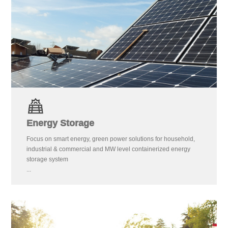
Energy Storage
Focus on smart energy, green power solutions for household,
industrial & commercial and MW level containerized energy
storage system
...