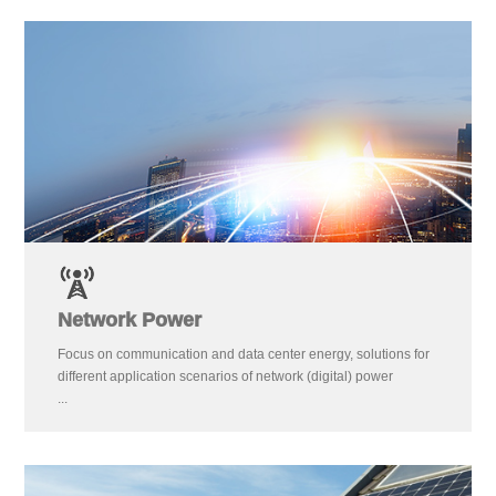
Network Power
Focus on communication and data center energy, solutions for
different application scenarios of network (digital) power
...