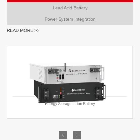
Lead Acid Battery
Power System Integration
READ MORE >>
Energy Storage Li-ion Battery