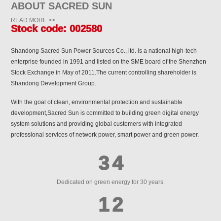
2
3
6
7
ABOUT SACRED SUN
1
3
0
3
4
7
8
READ MORE >>
Stock code: 002580
0
2
4
1
4
5
8
9
Shandong Sacred Sun Power Sources Co., ltd. is a national high-tech
1
0
0
0
3
5
2
5
6
enterprise founded in 1991 and listed on the SME board of the Shenzhen
9
0
Stock Exchange in May of 2011.The current controlling shareholder is
2
1
1
1
4
6
3
Shandong Development Group.
6
7
0
1
3
2
2
2
With the goal of clean, environmental protection and sustainable
5
7
4
7
8
1
2
development,Sacred Sun is committed to building green digital energy
4
3
3
3
system solutions and providing global customers with integrated
6
8
5
8
9
2
3
professional services of network power, smart power and green power.
5
4
4
4
7
9
6
9
0
3
4
6
5
5
5
8
0
7
0
1
4
5
Dedicated on green energy for 30 years.
7
6
6
6
9
1
8
1
2
5
6
8
7
7
7