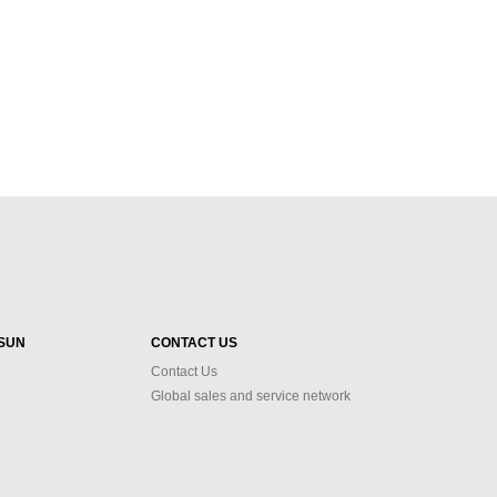
SUN
CONTACT US
Contact Us
Global sales and service network