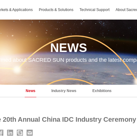
rkets & Applications
Products & Solutions
Technical Support
About Sacre
NEWS
ormed about SACRED SUN products and the latest com
News
Industry News
Exhibitions
he 20th Annual China IDC Industry Ceremony