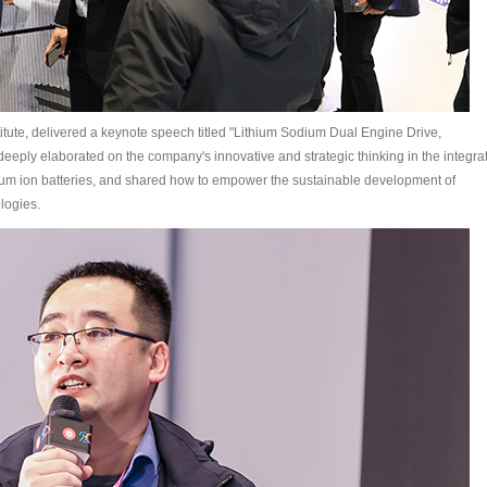
tute, delivered a keynote speech titled "Lithium Sodium Dual Engine Drive,
deeply elaborated on the company's innovative and strategic thinking in the integra
dium ion batteries, and shared how to empower the sustainable development of
logies.