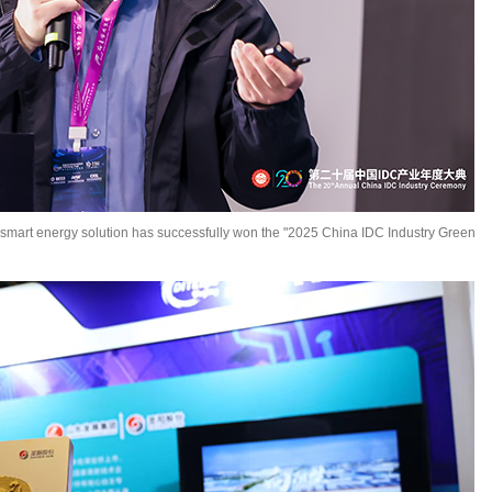
 smart energy solution has successfully won the "2025 China IDC Industry Green