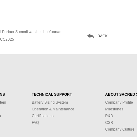
el Partner Summit was held in Yunnan

BACK
CDCC2025
ONS
TECHNICAL SUPPORT
ABOUT SACRED 
stem
Battery Sizing System
Company Profile
Operation & Maintenance
Milestones
n
Certifications
R&D
FAQ
CSR
Company Culture