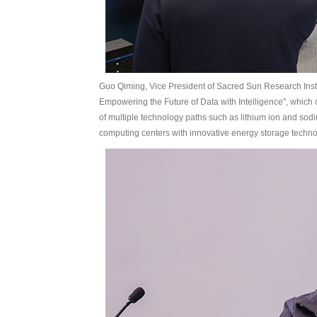
Guo Qiming, Vice President of Sacred Sun Research Insti
Empowering the Future of Data with Intelligence", which 
of multiple technology paths such as lithium ion and so
computing centers with innovative energy storage techno