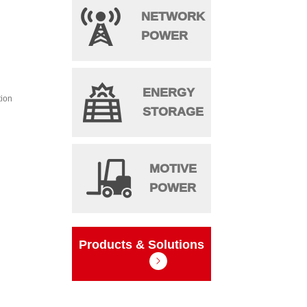
NETWORK
POWER
ENERGY
tion
STORAGE
MOTIVE
POWER
Products & Solutions
