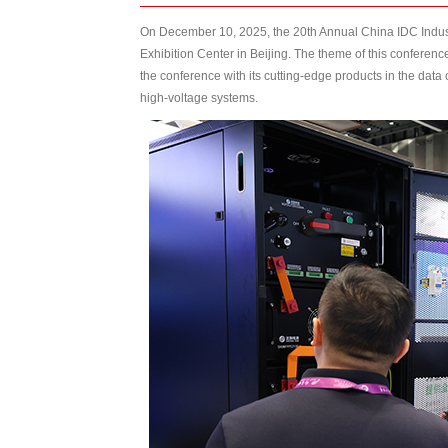
On December 10, 2025, the 20th Annual China IDC Indu
Exhibition Center in Beijing. The theme of this confer
the conference with its cutting-edge products in the data
high-voltage systems.