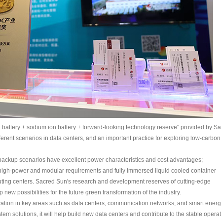
ion battery + sodium ion battery + forward-looking technology reserve" provided by S
ferent scenarios in data centers, and an important practice for exploring low-carbon
l backup scenarios have excellent power characteristics and cost advantages;
high-power and modular requirements and fully immersed liquid cooled container
puting centers. Sacred Sun's research and development reserves of cutting-edge
new possibilities for the future green transformation of the industry.
tivation in key areas such as data centers, communication networks, and smart energ
em solutions, it will help build new data centers and contribute to the stable opera