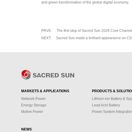
and green transformation of the global digital economy.
PRVE:
The first stop of Sacred Sun 2026 Core Chann
NEXT:
Sacred Sun made a brilliant appearance on 
MARKETS & APPLICATIONS
PRODUCTS & SOLUTI
Network Power
Lithium-ion Battery & Sy
Energy Storage
Lead Acid Battery
Motive Power
Power System Integratio
NEWS