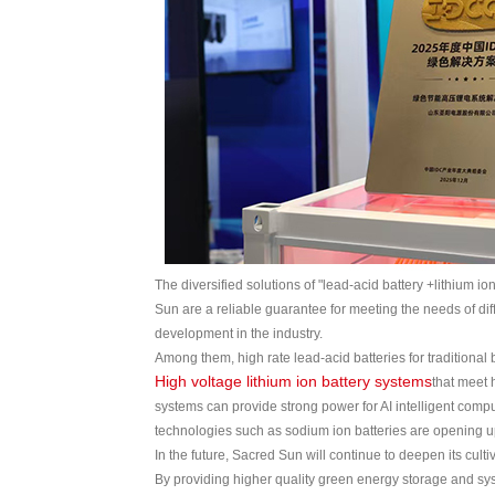
The diversified solutions of "lead-acid battery +lithium 
Sun are a reliable guarantee for meeting the needs of dif
development in the industry.
Among them, high rate lead-acid batteries for traditiona
High voltage lithium ion battery systems
that meet 
systems can provide strong power for AI intelligent com
technologies such as sodium ion batteries are opening up 
In the future, Sacred Sun will continue to deepen its cul
By providing higher quality green energy storage and syst