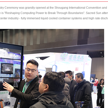
stry Ceremony was grandly opened at the Shougang International Convention and
ence is "Reshaping Computing Power to Break Through Boundaries". Sacred Sun att
 center industry - fully immersed liquid cooled container systems and high rate disc