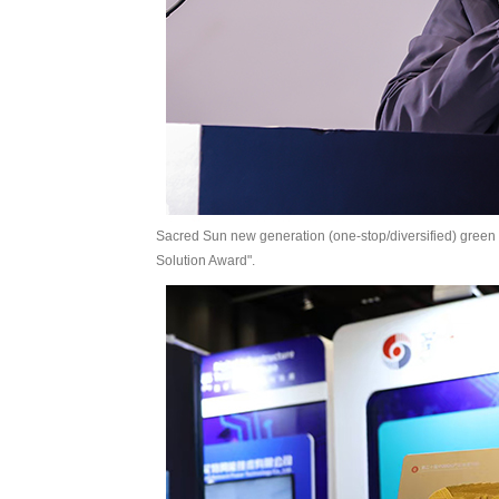
Sacred Sun new generation (one-stop/diversified) green
Solution Award".