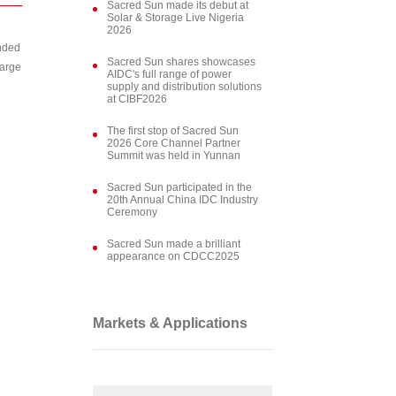
Sacred Sun made its debut at
Solar & Storage Live Nigeria
2026
ended
Sacred Sun shares showcases
harge
AIDC's full range of power
supply and distribution solutions
at CIBF2026
The first stop of Sacred Sun
2026 Core Channel Partner
Summit was held in Yunnan
Sacred Sun participated in the
20th Annual China IDC Industry
Ceremony
Sacred Sun made a brilliant
appearance on CDCC2025
Markets & Applications