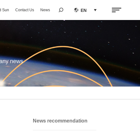


EN
d Sun
Contact Us
News

pany news
News recommendation