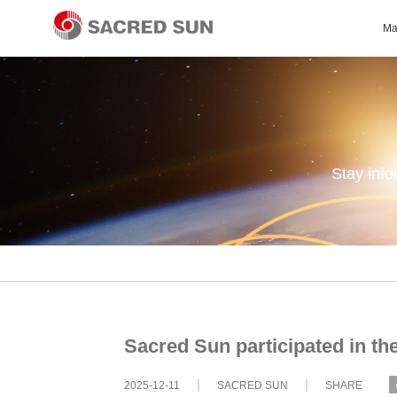
Ma
Stay inf
Sacred Sun participated in t
2025-12-11
SACRED SUN
SHARE