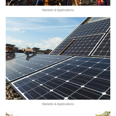
Markets & Applications
Markets & Applications