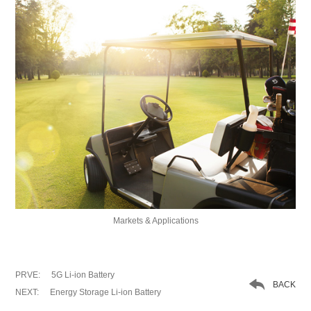
Markets & Applications
PRVE:
5G Li-ion Battery

BACK
NEXT:
Energy Storage Li-ion Battery