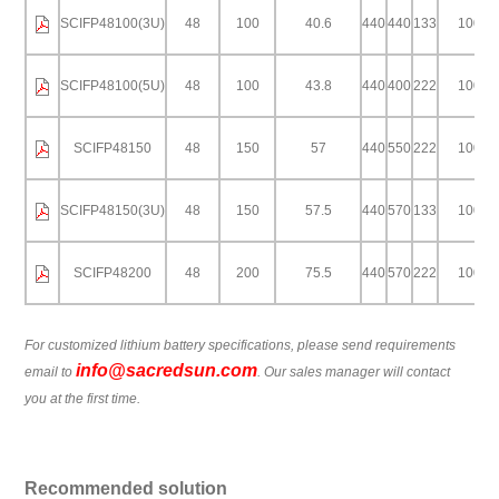
SCIFP48100(3U)
48
100
40.6
440
440
133
100
SCIFP48100(5U)
48
100
43.8
440
400
222
100
SCIFP48150
48
150
57
440
550
222
100
SCIFP48150(3U)
48
150
57.5
440
570
133
100
SCIFP48200
48
200
75.5
440
570
222
100
For customized lithium battery specifications, please send requirements
info@sacredsun.com
email to
. Our sales manager will contact
you at the first time.
Recommended solution