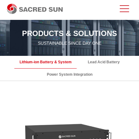
PRODUCTS & SOLUTIONS
SUSTAINABLE SINCE DAY ONE
Lithium-ion Battery & System
Lead Acid Battery
Power System Integration