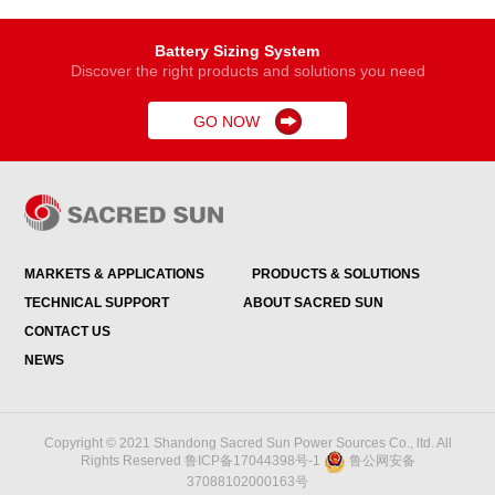
Battery Sizing System
Discover the right products and solutions you need
GO NOW

MARKETS & APPLICATIONS
PRODUCTS & SOLUTIONS
TECHNICAL SUPPORT
ABOUT SACRED SUN
CONTACT US
NEWS
Copyright © 2021 Shandong Sacred Sun Power Sources Co., ltd. All
Rights Reserved
鲁ICP备17044398号-1
鲁公网安备
37088102000163号