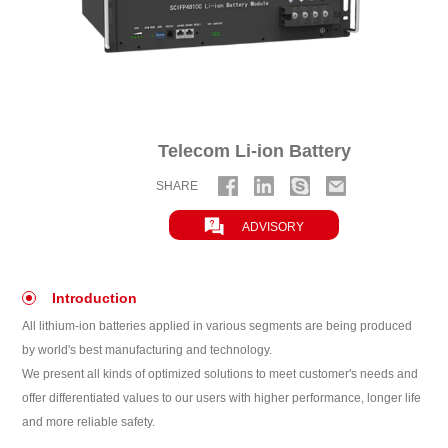
Telecom Li-ion Battery
SHARE

ADVISORY
Introduction
All lithium-ion batteries applied in various segments are being produced
by world's best manufacturing and technology.
We present all kinds of optimized solutions to meet customer's needs and
offer differentiated values to our users with higher performance, longer life
and more reliable safety.