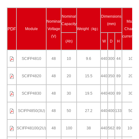
Nominal
Dimensions
Nominal
Max.
Capacity
(mm)
PDF
Module
Voltage
Weight（kg）
Charge
(V)
current(A
(Ah)
W
D
H
SCIFP4810
48
10
9.6
440
300
44
10
SCIFP4820
48
20
15.5
440
350
89
20
SCIFP4830
48
30
19.5
440
400
89
30
SCIFP4850(3U)
48
50
27.2
440
400
133
50
SCIFP48100(2U)
48
100
38
440
562
89
100