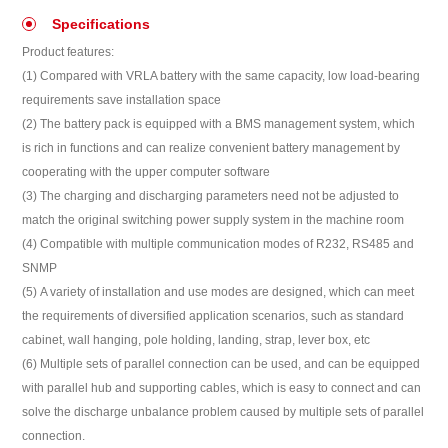
Specifications
Product features:
(1) Compared with VRLA battery with the same capacity, low load-bearing
requirements save installation space
(2) The battery pack is equipped with a BMS management system, which
is rich in functions and can realize convenient battery management by
cooperating with the upper computer software
(3) The charging and discharging parameters need not be adjusted to
match the original switching power supply system in the machine room
(4) Compatible with multiple communication modes of R232, RS485 and
SNMP
(5) A variety of installation and use modes are designed, which can meet
the requirements of diversified application scenarios, such as standard
cabinet, wall hanging, pole holding, landing, strap, lever box, etc
(6) Multiple sets of parallel connection can be used, and can be equipped
with parallel hub and supporting cables, which is easy to connect and can
solve the discharge unbalance problem caused by multiple sets of parallel
connection.