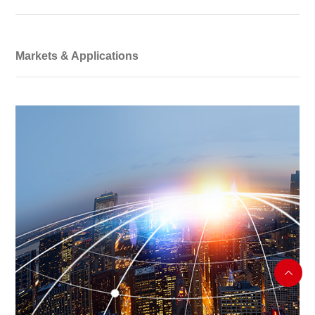
Markets & Applications
